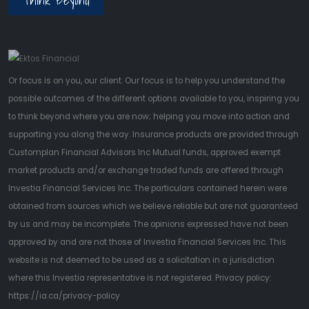
Or focus is on you, our client. Our focus is to help you understand the
possible outcomes of the different options available to you, inspiring you
to think beyond where you are now; helping you move into action and
supporting you along the way. Insurance products are provided through
Customplan Financial Advisors Inc Mutual funds, approved exempt
market products and/or exchange traded funds are offered through
Investia Financial Services Inc. The particulars contained herein were
obtained from sources which we believe reliable but are not guaranteed
by us and may be incomplete. The opinions expressed have not been
approved by and are not those of Investia Financial Services Inc. This
website is not deemed to be used as a solicitation in a jurisdiction
where this Investia representative is not registered. Privacy policy:
https://ia.ca/privacy-policy