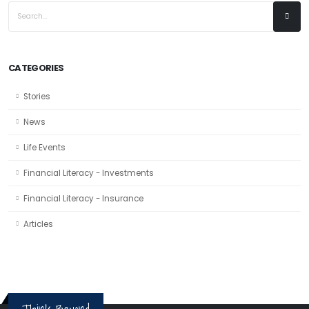
CATEGORIES
Stories
News
Life Events
Financial Literacy - Investments
Financial Literacy - Insurance
Articles
Think Beyond