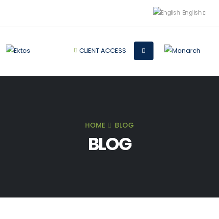
English
CLIENT ACCESS
HOME
BLOG
BLOG