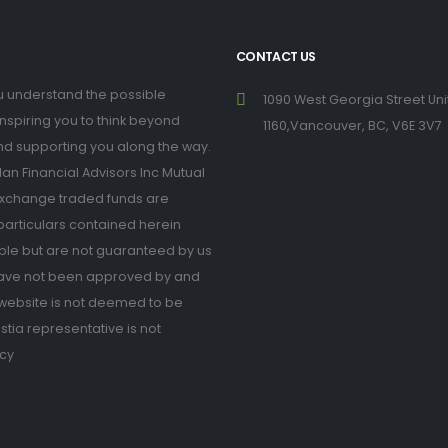
CONTACT US
you understand the possible
1090 West Georgia Street Uni
inspiring you to think beyond
1160,Vancouver, BC, V6E 3V7
nd supporting you along the way.
n Financial Advisors Inc Mutual
xchange traded funds are
 particulars contained herein
ble but are not guaranteed by us
have not been approved by and
is website is not deemed to be
estia representative is not
icy