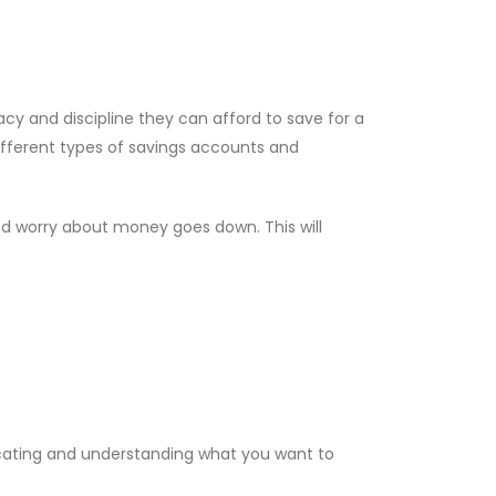
acy and discipline they can afford to save for a
ifferent types of savings accounts and
and worry about money goes down. This will
cating and understanding what you want to