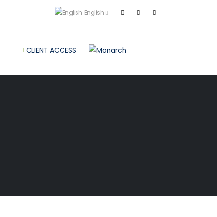
English
CLIENT ACCESS