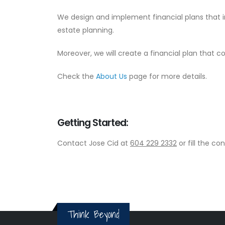
We design and implement financial plans that 
estate planning.
Moreover, we will create a financial plan that c
Check the
About Us
page for more details.
Getting Started:
Contact Jose Cid at
604 229 2332
or fill the c
Think Beyond