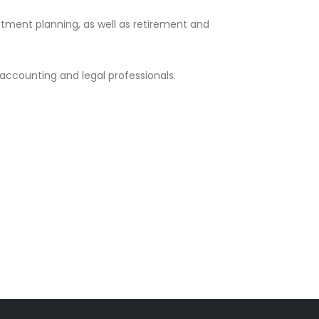
ment planning, as well as retirement and
 accounting and legal professionals.