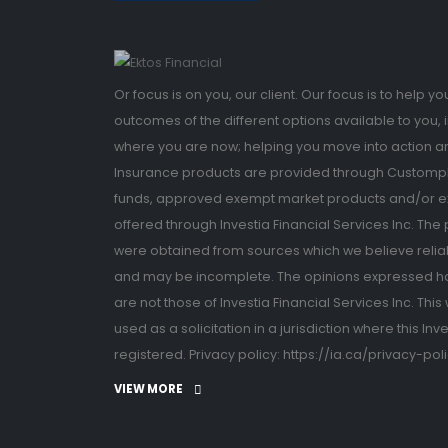
Or focus is on you, our client. Our focus is to help 
outcomes of the different options available to you, 
where you are now; helping you move into action a
Insurance products are provided through Custompla
funds, approved exempt market products and/or e
offered through Investia Financial Services Inc. The
were obtained from sources which we believe relia
and may be incomplete. The opinions expressed 
are not those of Investia Financial Services Inc. Th
used as a solicitation in a jurisdiction where this Inv
registered. Privacy policy: https://ia.ca/privacy-pol
VIEW MORE