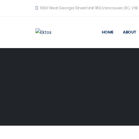
1090 West Georgia Street Unit 1160,Vancouver, BC, V6E
HOME
ABOUT