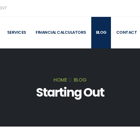
 3V7
SERVICES
FINANCIAL CALCULATORS
BLOG
CONTACT
HOME
BLOG
Starting Out