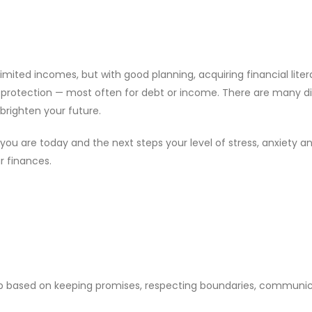
limited incomes, but with good planning, acquiring financial liter
 protection — most often for debt or income. There are many d
brighten your future.
you are today and the next steps your level of stress, anxiety 
r finances.
hip based on keeping promises, respecting boundaries, communi