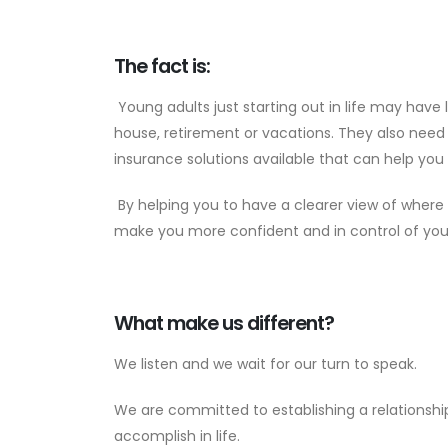
The fact is:
Young adults just starting out in life may have 
house, retirement or vacations. They also need
insurance solutions available that can help you 
By helping you to have a clearer view of where 
make you more confident and in control of you
What make us different?
We listen and we wait for our turn to speak.
We are committed to establishing a relations
accomplish in life.