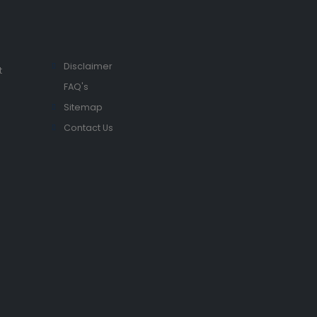
Disclaimer
t
FAQ's
Sitemap
Contact Us