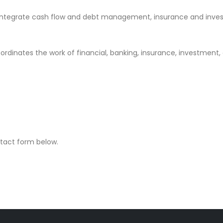
integrate cash flow and debt management, insurance and invest
oordinates the work of financial, banking, insurance, investment,
ontact form below.