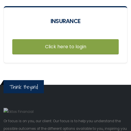
INSURANCE
Click here to login
Think Beyond
Or focus is on you, our client. Our focus is to help you understand the
possible outcomes of the different options available to you, inspiring you