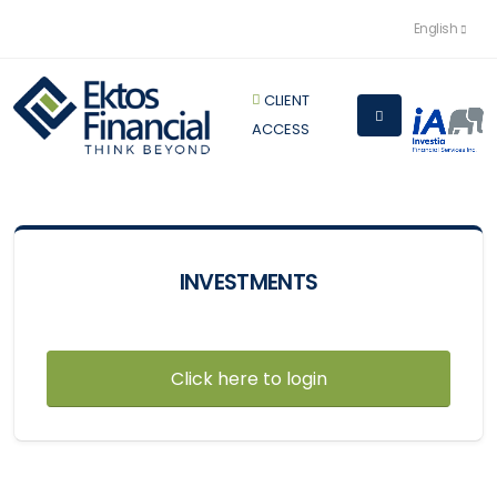
English
CLIENT
ACCESS
INVESTMENTS
Click here to login