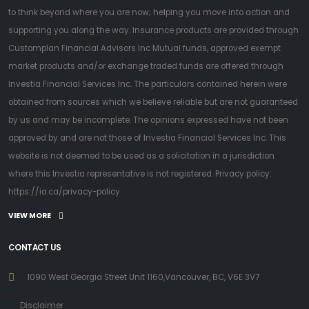
to think beyond where you are now; helping you move into action and
supporting you along the way. Insurance products are provided through
Customplan Financial Advisors Inc Mutual funds, approved exempt
market products and/or exchange traded funds are offered through
Investia Financial Services Inc. The particulars contained herein were
obtained from sources which we believe reliable but are not guaranteed
by us and may be incomplete. The opinions expressed have not been
approved by and are not those of Investia Financial Services Inc. This
website is not deemed to be used as a solicitation in a jurisdiction
where this Investia representative is not registered. Privacy policy:
https://ia.ca/privacy-policy
VIEW MORE
CONTACT US
1090 West Georgia Street Unit 1160,Vancouver, BC, V6E 3V7
Disclaimer