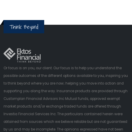
Think Beyond
Or focus is on you, our client. Our focus is to help you understand the
possible outcomes of the different options available to you, inspiring you
to think beyond where you are now; helping you move into action and
supporting you along the way. Insurance products are provided through
Customplan Financial Advisors Inc Mutual funds, approved exempt
market products and/or exchange traded funds are offered through
Investia Financial Services Inc. The particulars contained herein were
obtained from sources which we believe reliable but are not guaranteed
by us and may be incomplete. The opinions expressed have not been