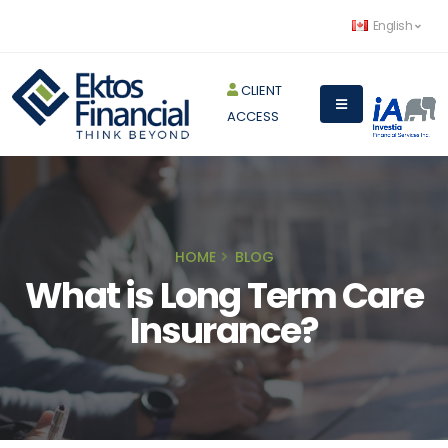
English
CLIENT
ACCESS
HOME
BLOG
What is Long Term Care
Insurance?