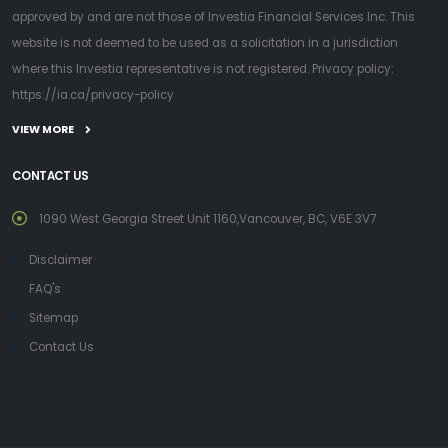
approved by and are not those of Investia Financial Services Inc. This
website is not deemed to be used as a solicitation in a jurisdiction
where this Investia representative is not registered. Privacy policy:
https://ia.ca/privacy-policy
VIEW MORE
CONTACT US
1090 West Georgia Street Unit 1160,Vancouver, BC, V6E 3V7
Disclaimer
FAQ's
Sitemap
Contact Us