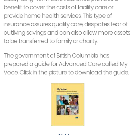
benefit to cover the costs of facility care or
provide home health services. This type of
insurance assures quality care, dissipates fear of
outliving savings and can also allow more assets
to be transferred to family or charity.
The government of British Columbia has
prepared a guide for Advanced Care called My
Voice. Click in the picture to download the guide.