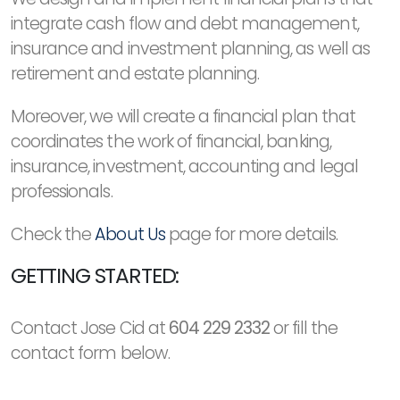
integrate cash flow and debt management,
insurance and investment planning, as well as
retirement and estate planning.
Moreover, we will create a financial plan that
coordinates the work of financial, banking,
insurance, investment, accounting and legal
professionals.
Check the
About Us
page for more details.
GETTING STARTED:
Contact Jose Cid at
604 229 2332
or fill the
contact form below.