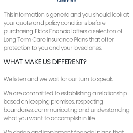
Click here
This information is generic and you should look at
your quote and policy conditions before
purchasing. Ektos Financial offers a selection of
Long Term Care Insurance Plans that offer
protection to you and your loved ones.
WHAT MAKE US DIFFERENT?
We listen and we wait for our turn to speak.
We are committed to establishing a relationship
based on keeping promises, respecting
boundaries, communicating and understanding
what you want to accomplish in life.
We design and implement financial plans that