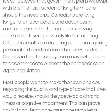
It is still believed that government plans will assist
with the financial burden of long term care
should the need arise. Canadians are living
longer than ever before and advances in
medicine mean that people are surviving
illnesses that were previously life threatening.
Often this results in a disabling condition requiring
personalized medical care. The over-burdened
Canadian health care system may not be able
to accommodate or meet the demands of an
aging population.
Most people want to make their own choices
regarding the quality and type of care that they
would receive, should they develop a chronic
illness or cognitive impairment. This can prove
costly. Long-term care insurance provides a